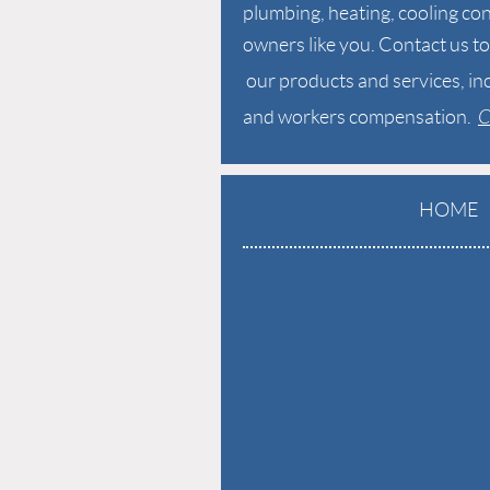
plumbing,
heating, cooling con
owners like you. Contact us 
our products and services,
in
and workers compensation.
C
HOME