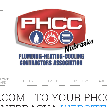
CUTIVE
JOIN US
EVENTS
DIRECTORY
AUXIL
ARD
COME TO YOUR PHC