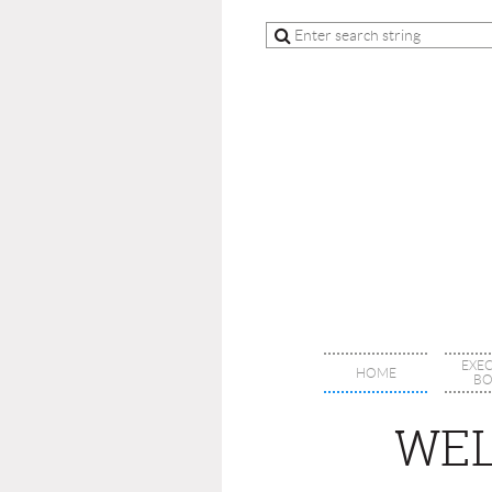
EXE
HOME
BO
WEL