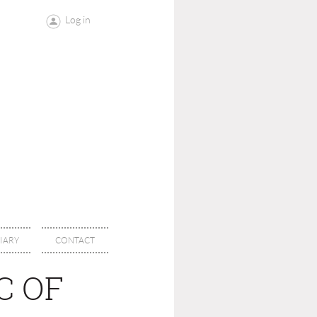
Log in
IARY
CONTACT
C OF