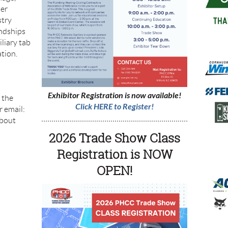
her
stry
endships
iliary tab
tion.
Exhibitor Registration is now available!
l the
Click HERE to Register!
 email:
about
2026 Trade Show Class
Registration is NOW
OPEN!