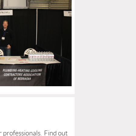
r professionals. Find out