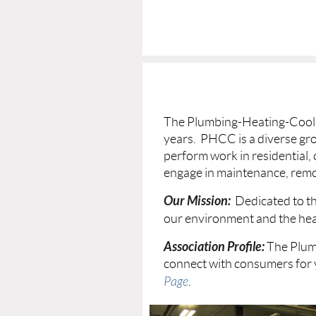
The Plumbing-Heating-Coolin
years. PHCC is a diverse gr
perform work in residential,
engage in maintenance, remo
Our Mission:
Dedicated to th
our environment and the heal
Association Profile:
The Plum
connect with consumers for 
Page
.