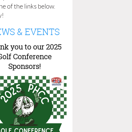
e of the links below.
y!
WS & EVENTS
nk you to our 2025
Golf Conference
Sponsors!