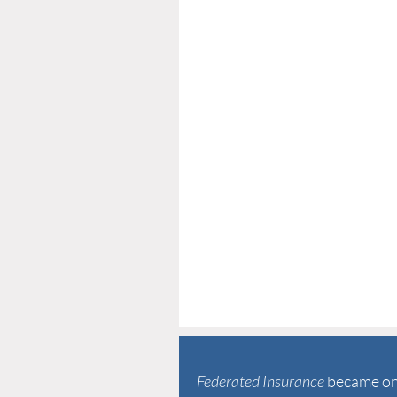
Federated Insurance
became one