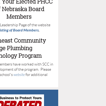
 Your Elected PHCC
f Nebraska Board
Members
e Leadership Page of the website
listing of Board Members
.
heast Community
ege Plumbing
nology Program
mbers have worked with SCC in
lopment of the program. Please
 school's
website
for additional