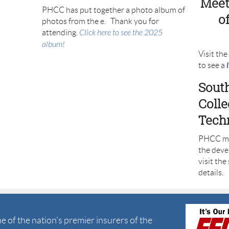
Meet
PHCC has put together a photo album of
o
photos from the e. Thank you for
attending.
Click here to see the 2025
album!
Visit th
to see a
Sout
Coll
Tech
PHCC me
the deve
visit the
details.
 of the nation's premier insurers of the