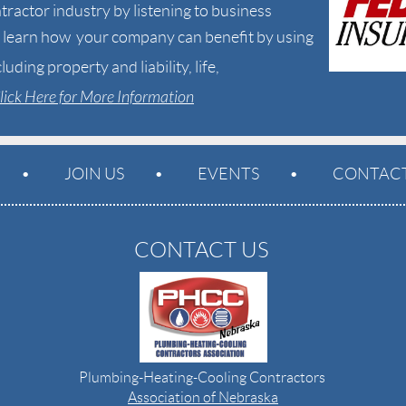
tractor industry by listening to business
to learn how your company can benefit by
using
cluding
property and liability, life,
lick Here for More Information
JOIN US
EVENTS
CONTACT
CONTACT US
Plumbing-Heating-Cooling Contractors
Association of Nebraska