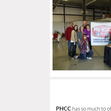
PHCC
has so much to of