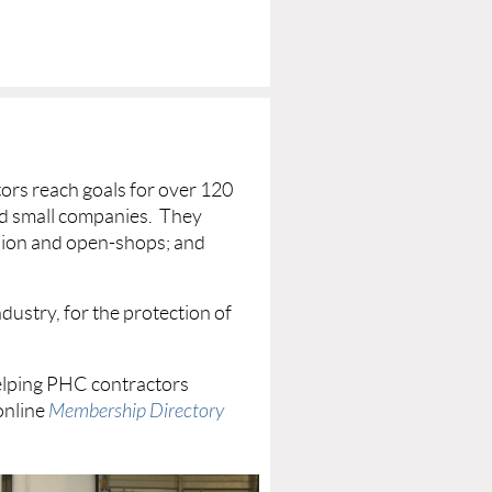
rs reach goals for over 120
nd small companies. They
 union and open-shops; and
ustry, for the protection of
elping PHC contractors
online
Membership Directory