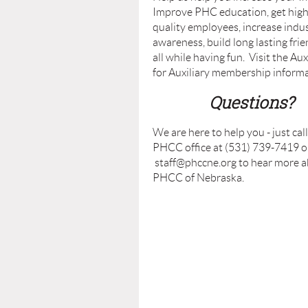
Improve PHC education, get hig
quality employees, increase indu
awareness, build long lasting fri
all while having fun. Visit the Aux
for Auxiliary membership informa
Questions?
We are here to help you - just cal
PHCC office at (531) 739-7419 or
staff@phccne.org to hear more 
PHCC of Nebraska.