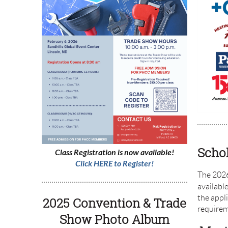
Schol
Class Registration is now available!
Click HERE to Register!
The 2026
available
the appli
2025
Convention
&
Trade
require
Show
Photo Album