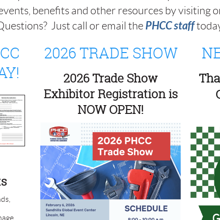
events, benefits and other resources by visiting on
PHCC staff
uestions? Just call or email the
toda
HCC
2026 TRADE SHOW
NE
AY!
2026 Trade Show
Tha
Exhibitor Registration is
NOW OPEN!
ts
ds,
mage,