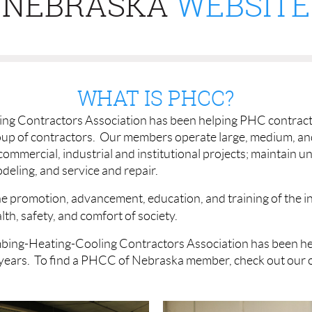
NEBRASKA
WEBSITE
WHAT IS PHCC?
g Contractors Association has been helping PHC contracto
oup of contractors. Our members operate large, medium, a
 commercial, industrial and institutional projects; maintain
deling, and service and repair.
e promotion, advancement, education, and training of the ind
th, safety, and comfort of society.
bing-Heating-Cooling Contractors Association has been h
years. To find a PHCC of Nebraska member, check out our 