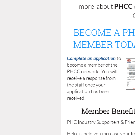
PHCC
more about
Q
BECOME A P
MEMBER TOD
Complete an application
to
become a member of the
PHCC network. You will
receive a response from
the staff once your
application has been
received.
Member Benefi
PHC Industry Supporters & Frien
Help us help you increase your I