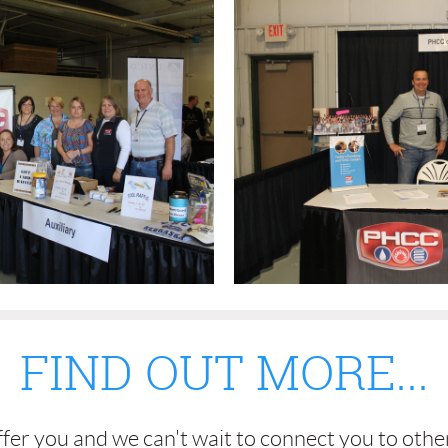
FIND OUT MORE...
fer you and we can't wait to connect you to othe