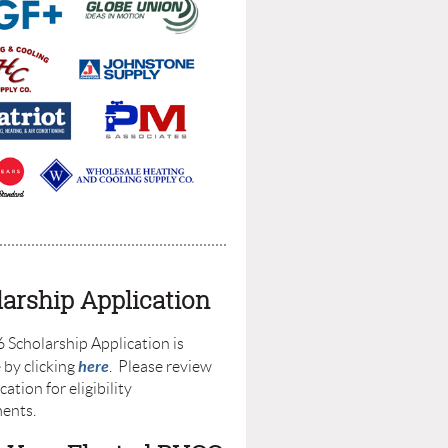
arship Application
 Scholarship Application is
here
 by clicking
. Please review
cation for eligibility
ments.