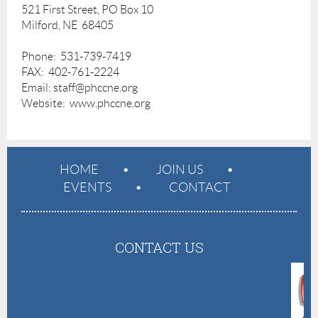
521 First Street, PO Box 10
Milford, NE 68405
Phone: 531-739-7419
FAX: 402-761-2224
Email: staff@phccne.org
Website: www.phccne.org
HOME
JOIN US
EVENTS
CONTACT
CONTACT US