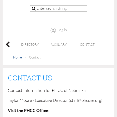
Log in
ENTS
DIRECTORY
AUXILIARY
CONTACT
Home
Contact
CONTACT US
Contact Information for PHCC of Nebraska
Taylor Moore - Executive Director (staff@phccne.org)
Visit the PHCC Office: